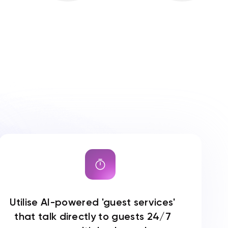
Utilise AI-powered 'guest services'
that talk directly to guests 24/7