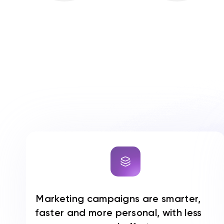
Marketing campaigns are smarter,
faster and more personal, with less