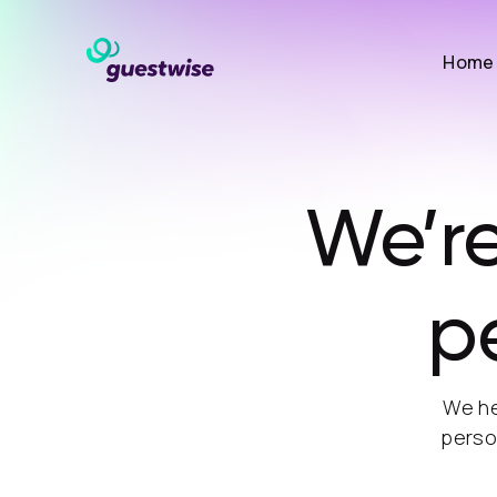
Home
We’re
p
We he
perso