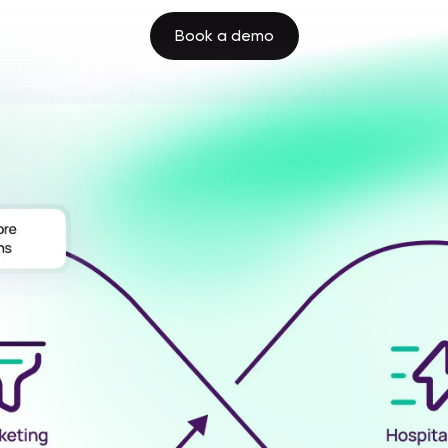
Book a demo