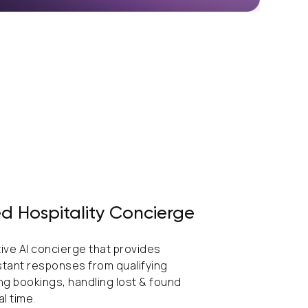
d Hospitality Concierge
tive AI concierge that provides
stant responses from qualifying
ing bookings, handling lost & found
al time.