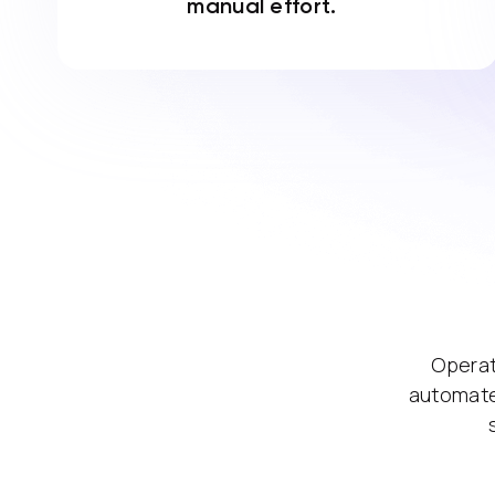
manual effort.
Operat
automate