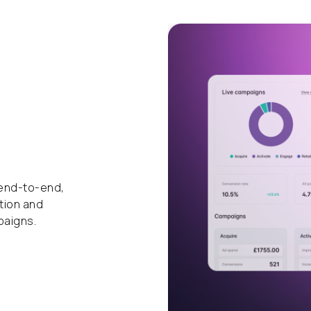
 end-to-end,
tion and
paigns.