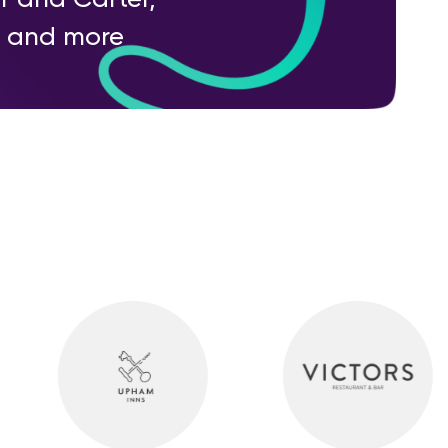
ry and more