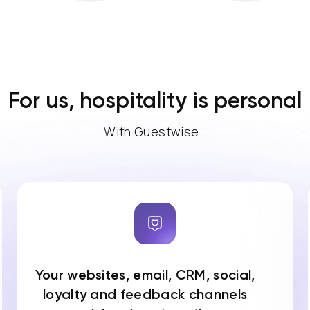
For us, hospitality is personal
With Guestwise…
Your websites, email, CRM, social,
loyalty and feedback channels