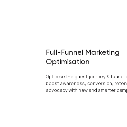
Full-Funnel Marketing
Optimisation
Optimise the guest journey & funnel
boost awareness, conversion, reten
advocacy with new and smarter cam