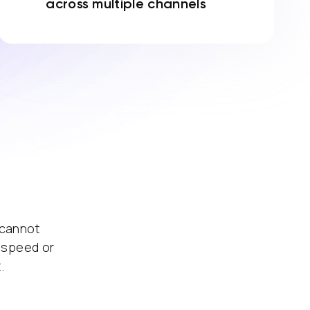
across multiple channels
 cannot
 speed or
.