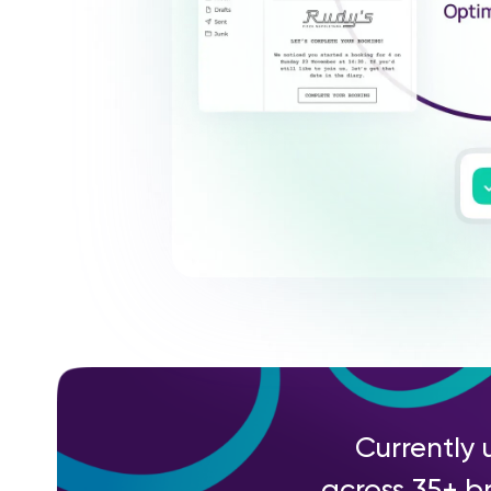
Currently 
across 35+ br