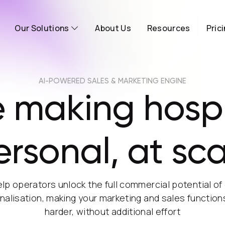
Our Solutions
About Us
Resources
Pric
AI-POWERED SALES & MARKETING ENGINE
 making hospi
ersonal, at sca
lp operators unlock the full commercial potential of
nalisation, making your marketing and sales function
harder, without additional effort