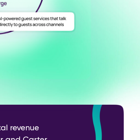
tal revenue
er and Carter,