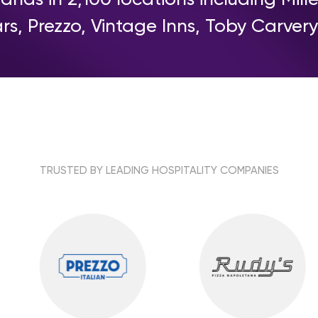
rs, Prezzo, Vintage Inns, Toby Carve
TRUSTED BY LEADING HOSPITALITY COMPANIES