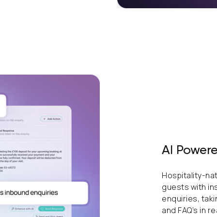
AI Powere
Hospitality-na
guests with in
enquiries, tak
and FAQ’s in re