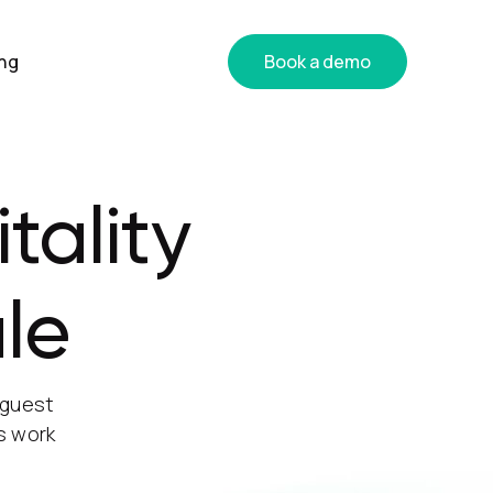
ing
Book a demo
tality
le
 guest
s work