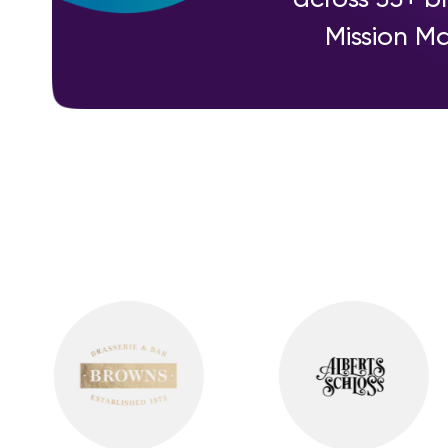
Mission Ma