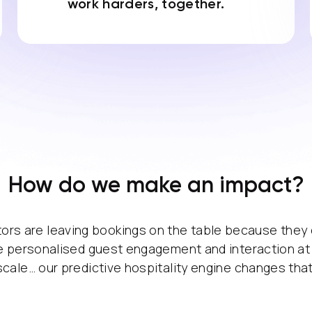
work harders, together.
How do we make an impact?
ors are leaving bookings on the table because they
 personalised guest engagement and interaction at
scale… our predictive hospitality engine changes that