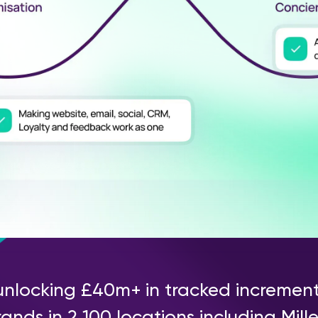
unlocking £40m+ in tracked incremen
ands in 2,100 locations including Mill