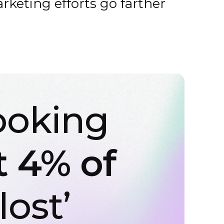
rketing efforts go farther
ooking
t 4% of
lost’