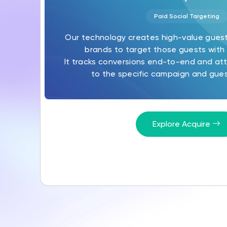
Paid Social Targeting
Our technology creates high-value gues
brands to target those guests with 
It tracks conversions end-to-end and att
to the specific campaign and gues
Explore Acquire