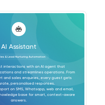
AI Assistant
ries & Lead Nurturing Automation
t interactions with an AI agent that
tions and streamlines operations. From
t and sales enquiries, every guest gets
urate, personalised responses.
upport on SMS, Whatsapp, web and email,
nowledge base for smart, context-aware
answers.