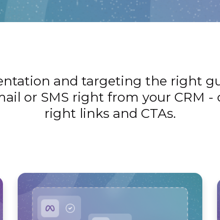
ation and targeting the right gue
ail or SMS right from your CRM - 
right links and CTAs.