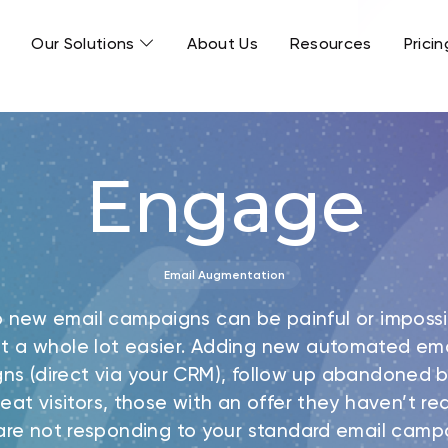
Our Solutions
About Us
Resources
Pricin
Engage
Email Augmentation
p new email campaigns can be painful or impossi
t a whole lot easier. Adding new automated ema
ns (direct via your CRM), follow up abandoned b
eat visitors, those with an offer they haven’t 
re not responding to your standard email camp