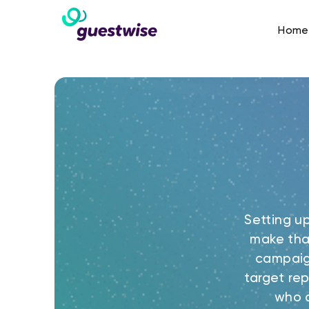
Home
Setting u
make tha
campaig
target rep
who a