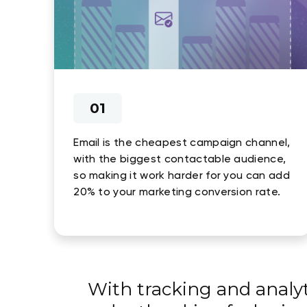
01
Email is the cheapest campaign channel,
with the biggest contactable audience,
so making it work harder for you can add
20% to your marketing conversion rate.
With tracking and analy