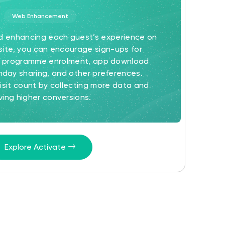
Web Enhancement
nd enhancing each guest’s experience on
ite, you can encourage sign-ups for
ty programme enrolment, app download
hday sharing, and other preferences.
sit count by collecting more data and
iving higher conversions.
Explore Activate