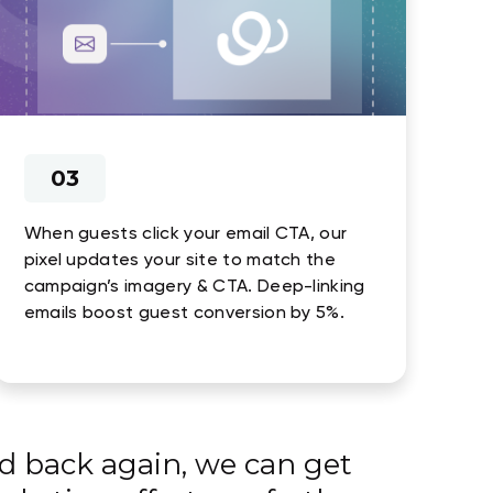
03
When guests click your email CTA, our
pixel updates your site to match the
campaign’s imagery & CTA. Deep-linking
emails boost guest conversion by 5%.
d back again, we can get