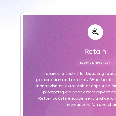
Retain
Loyalty & Retention
Retain is a toolkit for boosting repe
gamification and referrals. Whether it’s 
incentivise an extra visit or capturing 
prompting advocacy from repeat h
Retain boosts engagement and deligh
interaction, fun and shar