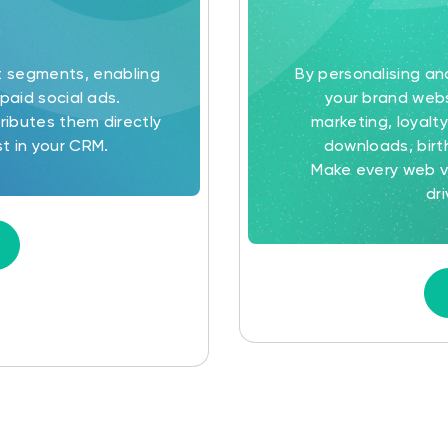
t segments, enabling
By personalising a
paid social ads.
your brand webs
ributes them directly
marketing, loyal
t in your CRM.
downloads, birt
Make every web vi
dr