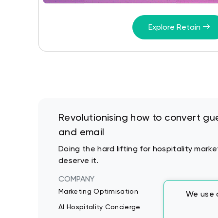
Explore Retain
Revolutionising how to convert gue
and email
Doing the hard lifting for hospitality mar
deserve it.
COMPANY
Marketing Optimisation
We use c
AI Hospitality Concierge