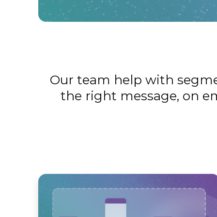
Our team help with segment
the right message, on em