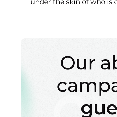
under the skin of who is 
Our a
campa
gue