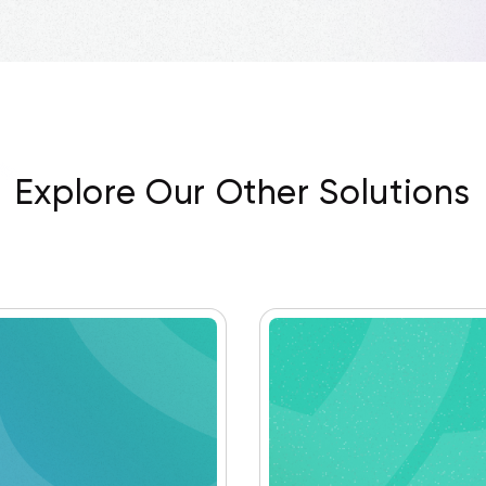
Explore Our Other Solutions