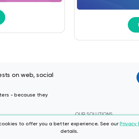
sts on web, social
keters - because they
OUR SOLUTIONS
Pricing
ookies to offer you a better experience. See our
Privacy 
details.
About Us