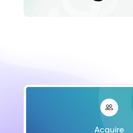
Acquire