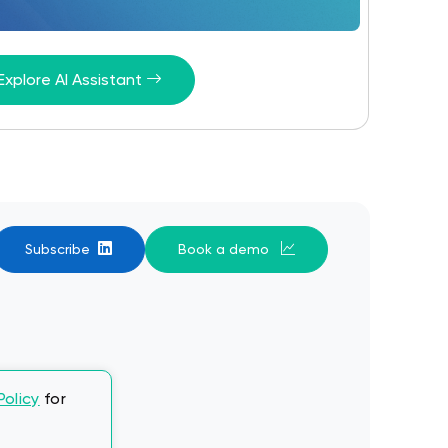
Explore AI Assistant
Subscribe
Book a demo
Policy
for