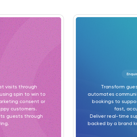
Enqui
at visits through
Transform gues
using spin to win to
automates communica
marketing consent or
bookings to suppor
appy customers.
fast, acc
ts guests through
Deliver real-time s
ing.
backed by a brand k