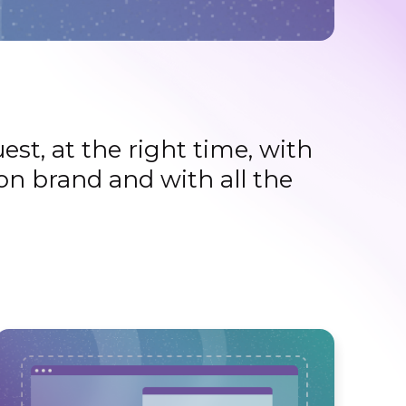
st, at the right time, with
on brand and with all the