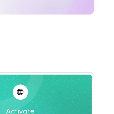
Activate