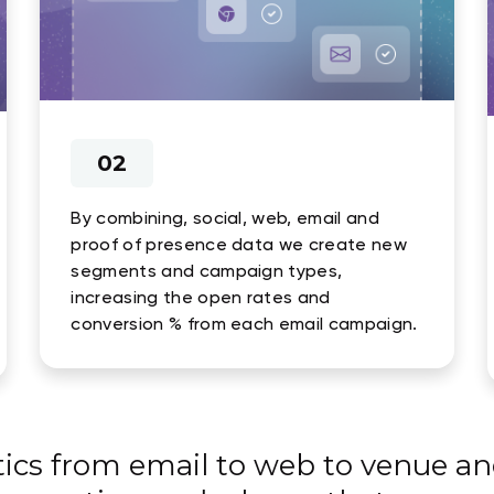
02
By combining, social, web, email and
proof of presence data we create new
segments and campaign types,
increasing the open rates and
conversion % from each email campaign.
tics from email to web to venue an