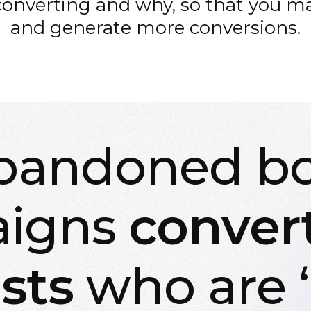
converting and why, so that you ma
and generate more conversions.
bandoned b
igns
conver
sts
who are ‘