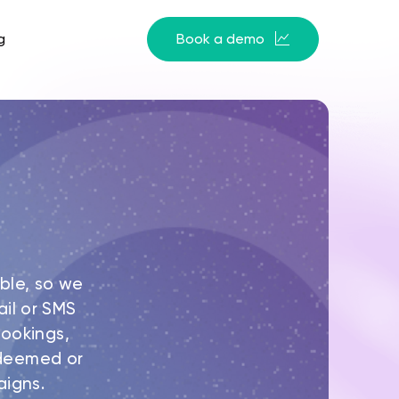
g
Book a demo
ble, so we
il or SMS
ookings,
redeemed or
aigns.